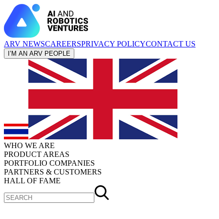
ARV NEWS
CAREERS
PRIVACY POLICY
CONTACT US
I’M AN ARV PEOPLE
WHO WE ARE
PRODUCT AREAS
PORTFOLIO COMPANIES
PARTNERS & CUSTOMERS
HALL OF FAME