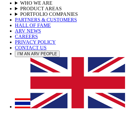
WHO WE ARE
PRODUCT AREAS
PORTFOLIO COMPANIES
PARTNERS & CUSTOMERS
HALL OF FAME
ARV NEWS
CAREERS
PRIVACY POLICY
CONTACT US
I’M AN ARV PEOPLE