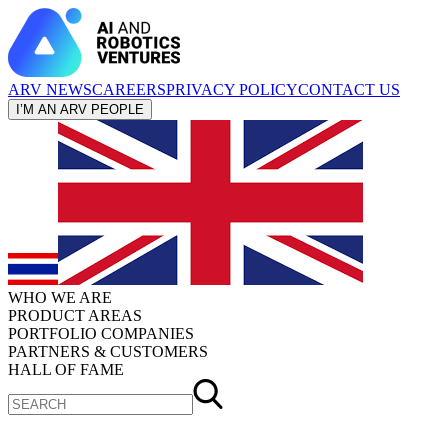
ARV NEWS
CAREERS
PRIVACY POLICY
CONTACT US
I’M AN ARV PEOPLE
WHO WE ARE
PRODUCT AREAS
PORTFOLIO COMPANIES
PARTNERS & CUSTOMERS
HALL OF FAME