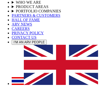
WHO WE ARE
PRODUCT AREAS
PORTFOLIO COMPANIES
PARTNERS & CUSTOMERS
HALL OF FAME
ARV NEWS
CAREERS
PRIVACY POLICY
CONTACT US
I’M AN ARV PEOPLE