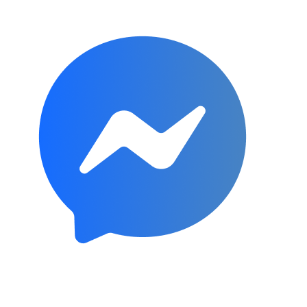
Subscribe