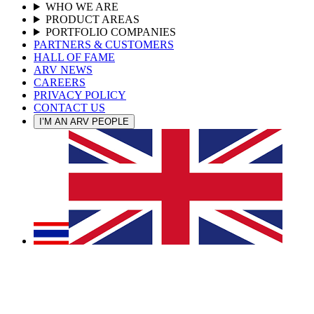
WHO WE ARE
PRODUCT AREAS
PORTFOLIO COMPANIES
PARTNERS & CUSTOMERS
HALL OF FAME
ARV NEWS
CAREERS
PRIVACY POLICY
CONTACT US
I’M AN ARV PEOPLE