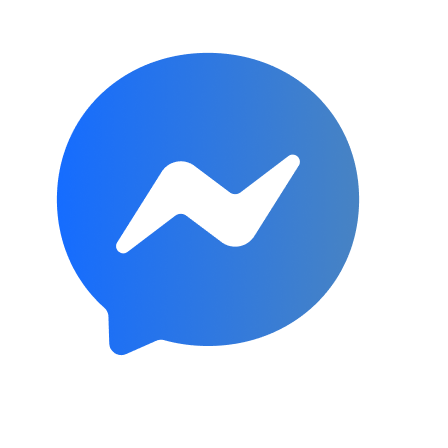
Subscribe