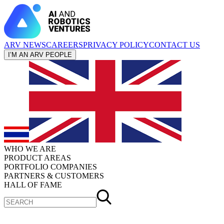
ARV NEWS
CAREERS
PRIVACY POLICY
CONTACT US
I’M AN ARV PEOPLE
WHO WE ARE
PRODUCT AREAS
PORTFOLIO COMPANIES
PARTNERS & CUSTOMERS
HALL OF FAME