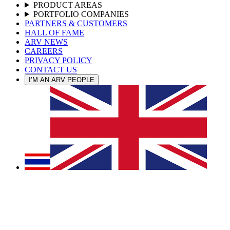
PRODUCT AREAS
PORTFOLIO COMPANIES
PARTNERS & CUSTOMERS
HALL OF FAME
ARV NEWS
CAREERS
PRIVACY POLICY
CONTACT US
I’M AN ARV PEOPLE