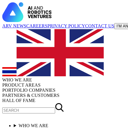
ARV NEWS
CAREERS
PRIVACY POLICY
CONTACT US
I’M A
WHO WE ARE
PRODUCT AREAS
PORTFOLIO COMPANIES
PARTNERS & CUSTOMERS
HALL OF FAME
WHO WE ARE