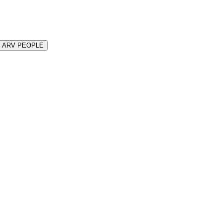
N ARV PEOPLE