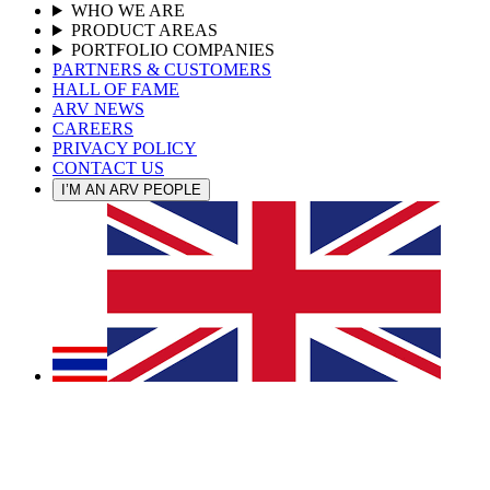
WHO WE ARE
PRODUCT AREAS
PORTFOLIO COMPANIES
PARTNERS & CUSTOMERS
HALL OF FAME
ARV NEWS
CAREERS
PRIVACY POLICY
CONTACT US
I’M AN ARV PEOPLE