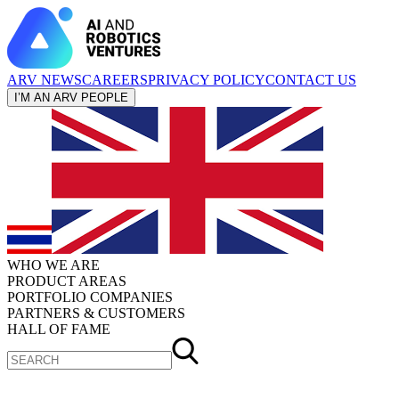
ARV NEWS
CAREERS
PRIVACY POLICY
CONTACT US
I’M AN ARV PEOPLE
WHO WE ARE
PRODUCT AREAS
PORTFOLIO COMPANIES
PARTNERS & CUSTOMERS
HALL OF FAME