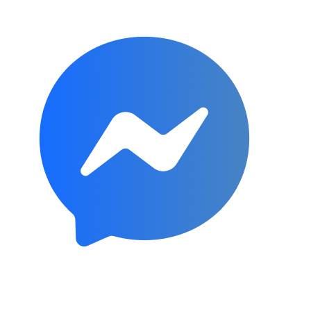
Subscribe