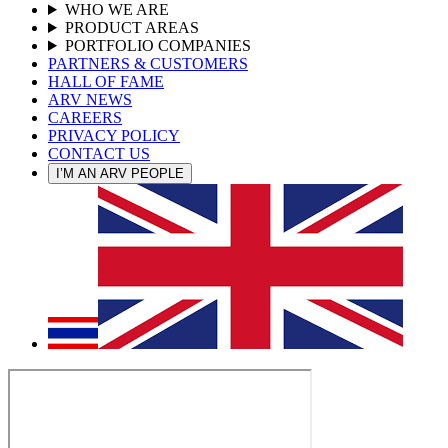
WHO WE ARE
PRODUCT AREAS
PORTFOLIO COMPANIES
PARTNERS & CUSTOMERS
HALL OF FAME
ARV NEWS
CAREERS
PRIVACY POLICY
CONTACT US
I’M AN ARV PEOPLE