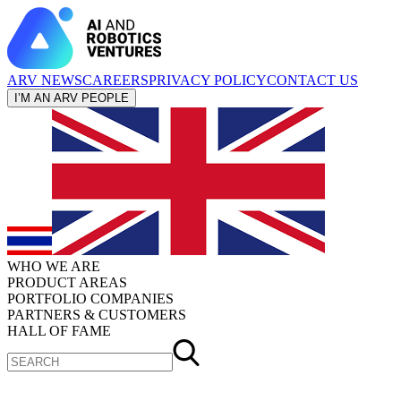
ARV NEWS
CAREERS
PRIVACY POLICY
CONTACT US
I’M AN ARV PEOPLE
WHO WE ARE
PRODUCT AREAS
PORTFOLIO COMPANIES
PARTNERS & CUSTOMERS
HALL OF FAME