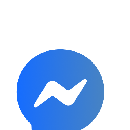
Subscribe